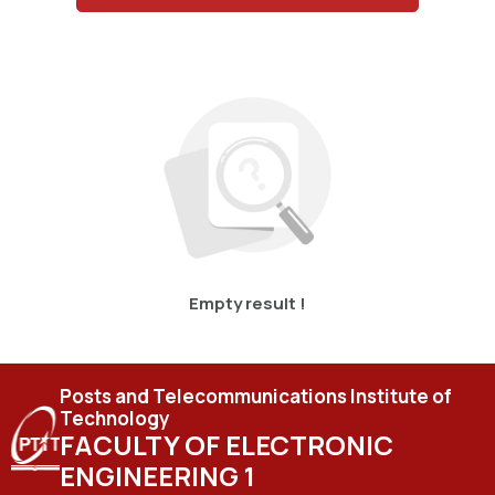
Empty result !
Posts and Telecommunications Institute of
Technology
FACULTY OF ELECTRONIC
ENGINEERING 1