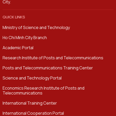
City.
QUICK LINKS
Ministry of Science and Technology
Ho Chi Minh City Branch
Academic Portal
Research Institute of Posts and Telecommunications
Posts and Telecommunications Training Center
Science and Technology Portal
Economics Research Institute of Posts and
Telecommunications
International Training Center
International Cooperation Portal