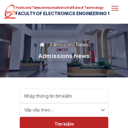
Posts and Telecommunications Institute of Technology
FACULTY OF ELECTRONICS ENGINEERING 1
Admissions News
Admissions News