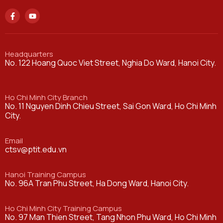
Headquarters
No. 122 Hoang Quoc Viet Street, Nghia Do Ward, Hanoi City.
Ho Chi Minh City Branch
No. 11 Nguyen Dinh Chieu Street, Sai Gon Ward, Ho Chi Minh
City.
Email
ctsv@ptit.edu.vn
Hanoi Training Campus
No. 96A Tran Phu Street, Ha Dong Ward, Hanoi City.
Ho Chi Minh City Training Campus
No. 97 Man Thien Street, Tang Nhon Phu Ward, Ho Chi Minh