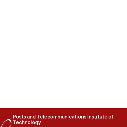
Posts and Telecommunications Institute of
Technology