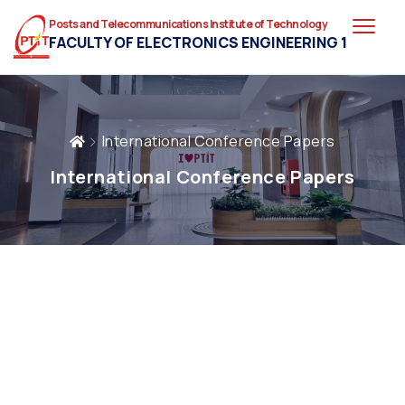
Posts and Telecommunications Institute of Technology
FACULTY OF ELECTRONICS ENGINEERING 1
International Conference Papers
International Conference Papers