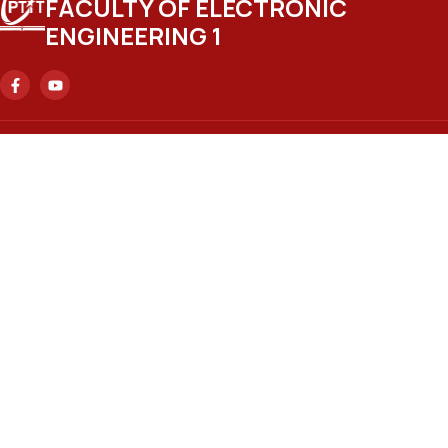
FACULTY OF ELECTRONIC
ENGINEERING 1
Headquarters
No. 122 Hoang Quoc Viet Street, Nghia Do Ward, Hanoi City.
Ho Chi Minh City Branch
No. 11 Nguyen Dinh Chieu Street, Sai Gon Ward, Ho Chi Minh
City.
Email
ctsv@ptit.edu.vn
Hanoi Training Campus
No. 96A Tran Phu Street, Ha Dong Ward, Hanoi City.