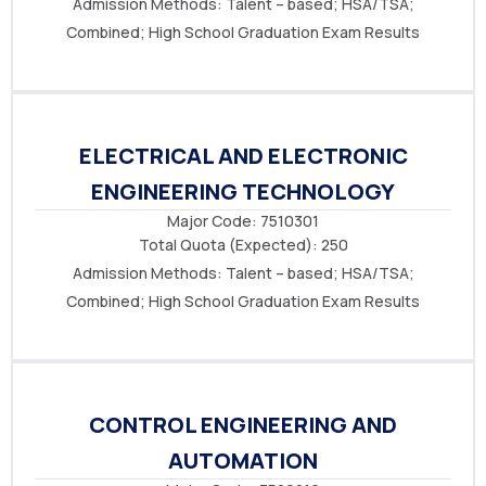
Admission Methods: Talent – based
; HSA/TSA
;
Combined; High School Graduation Exam Results
ELECTRICAL AND ELECTRONIC
ENGINEERING TECHNOLOGY
Major Code: 7510301
Total Quota (Expected): 250
Admission Methods: Talent – based
; HSA/TSA
;
Combined; High School Graduation Exam Results
CONTROL ENGINEERING AND
AUTOMATION