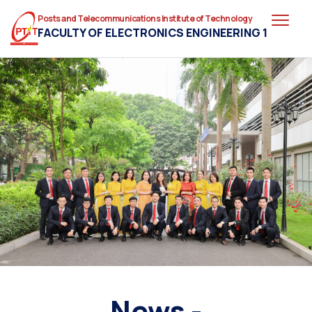
Posts and Telecommunications Institute of Technology
FACULTY OF ELECTRONICS ENGINEERING 1
News -