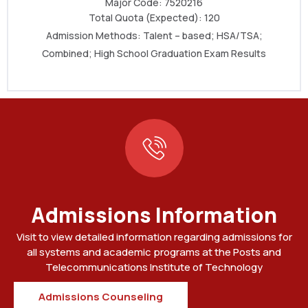
Major Code: 7520216
Total Quota (Expected): 120
Admission Methods: Talent – based
; HSA/TSA
;
Combined; High School Graduation Exam Results
Admissions Information
Visit to view detailed information regarding admissions for
all systems and academic programs at the Posts and
Telecommunications Institute of Technology
Admissions Counseling