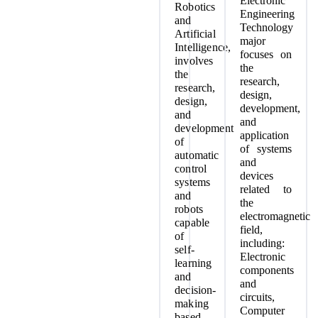
Electronic
Robotics
Engineering
and
Technology
Artificial
major
Intelligence,
focuses on
involves
the
the
research,
research,
design,
design,
development,
and
and
development
application
of
of systems
automatic
and
control
devices
systems
related to
and
the
robots
electromagnetic
capable
field,
of
including:
self-
Electronic
learning
components
and
and
decision-
circuits,
making
Computer
based