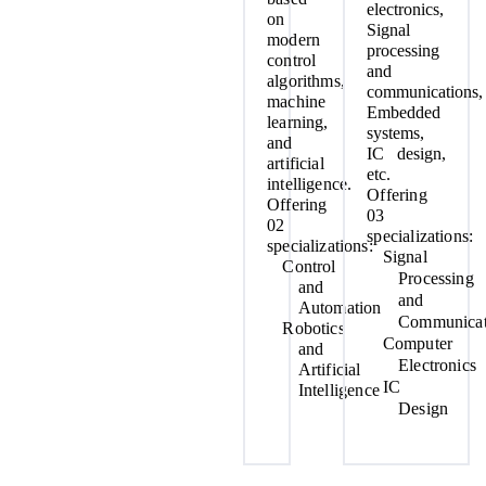
electronics,
on
Signal
modern
processing
control
and
algorithms,
communications,
machine
Embedded
learning,
systems,
and
IC design,
artificial
etc.
intelligence.
Offering
Offering
03
02
specializations:
specializations:
Signal
Control
Processing
and
and
Automation
Communicat
Robotics
Computer
and
Electronics
Artificial
IC
Intelligence
Design