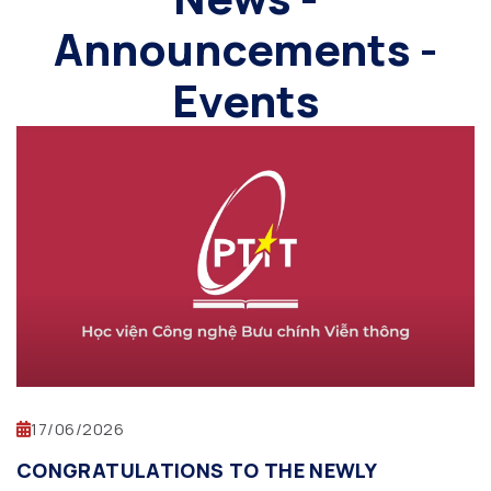
Announcements -
Events
17/06/2026
CONGRATULATIONS TO THE NEWLY