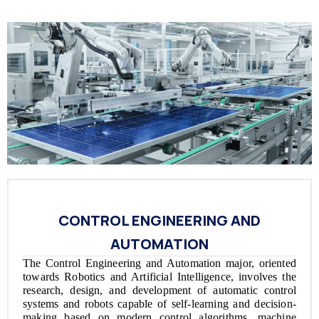
CONTROL ENGINEERING AND
AUTOMATION
The Control Engineering and Automation major, oriented
towards Robotics and Artificial Intelligence, involves the
research, design, and development of automatic control
systems and robots capable of self-learning and decision-
making based on modern control algorithms, machine