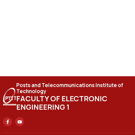
Posts and Telecommunications Institute of
Technology
FACULTY OF ELECTRONIC
ENGINEERING 1