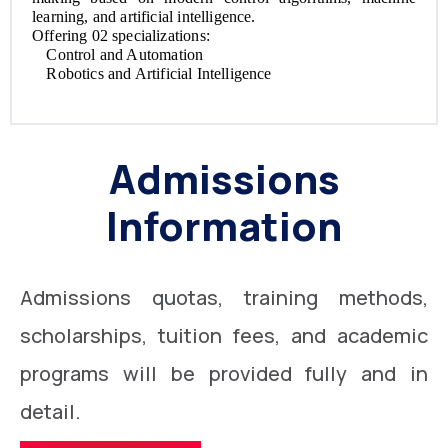
learning, and artificial intelligence.
Offering 02 specializations:
Control and Automation
Robotics and Artificial Intelligence
Admissions
Information
Admissions quotas, training methods,
scholarships, tuition fees, and academic
programs will be provided fully and in
detail.