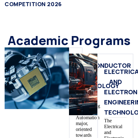
COMPETITION 2026
Academic Programs
SEMICONDUCTOR
ELECTRIC
IC
AND
TECHNOLOGY
ELECTRON
The
Control
ENGINEER
Engineering
TECHNOL
and
Automation
The
major,
Electrical
oriented
and
towards