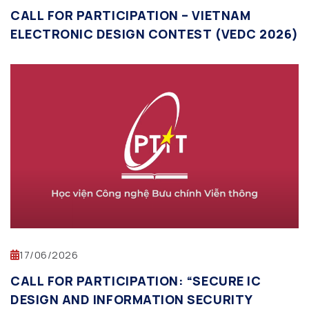
CALL FOR PARTICIPATION – VIETNAM
ELECTRONIC DESIGN CONTEST (VEDC 2026)
17/06/2026
CALL FOR PARTICIPATION: “SECURE IC
DESIGN AND INFORMATION SECURITY