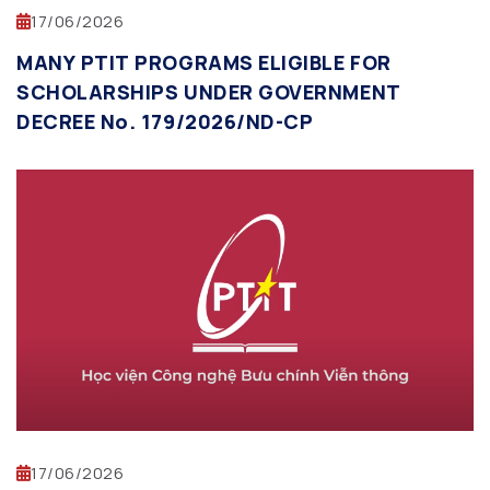
17/06/2026
MANY PTIT PROGRAMS ELIGIBLE FOR
SCHOLARSHIPS UNDER GOVERNMENT
DECREE No. 179/2026/ND-CP
17/06/2026