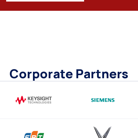
Corporate Partners