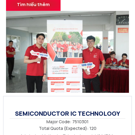
Tìm hiểu thêm
SEMICONDUCTOR IC TECHNOLOGY
Major Code: 7510301
Total Quota (Expected): 120