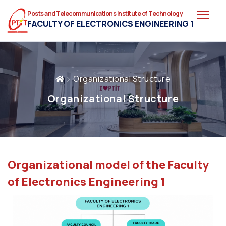
Posts and Telecommunications Institute of Technology
FACULTY OF ELECTRONICS ENGINEERING 1
Organizational Structure
Organizational Structure
Organizational model of the Faculty
of Electronics Engineering 1