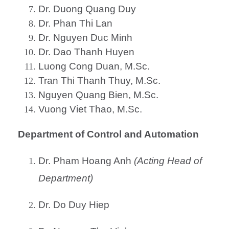
Dr. Duong Quang Duy
Dr. Phan Thi Lan
Dr. Nguyen Duc Minh
Dr. Dao Thanh Huyen
Luong Cong Duan, M.Sc.
Tran Thi Thanh Thuy, M.Sc.
Nguyen Quang Bien, M.Sc.
Vuong Viet Thao, M.Sc.
Department of Control and Automation
Dr. Pham Hoang Anh
(Acting Head of
Department)
Dr. Do Duy Hiep