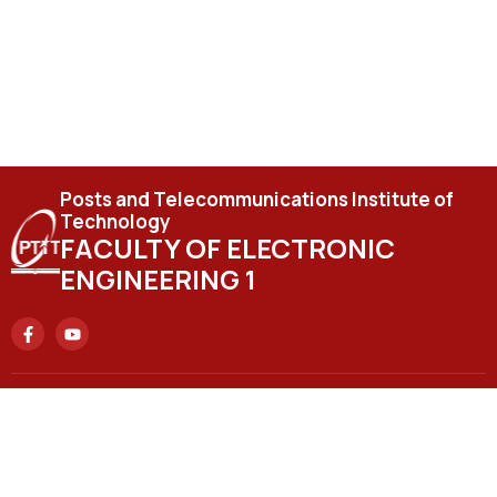
Posts and Telecommunications Institute of
Technology
FACULTY OF ELECTRONIC
ENGINEERING 1
Headquarters
No. 122 Hoang Quoc Viet Street, Nghia Do Ward, Hanoi City.