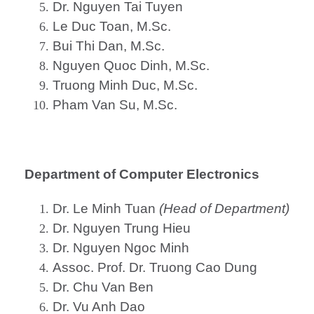
Dr. Nguyen Tai Tuyen
Le Duc Toan, M.Sc.
Bui Thi Dan, M.Sc.
Nguyen Quoc Dinh, M.Sc.
Truong Minh Duc, M.Sc.
Pham Van Su, M.Sc.
Department of Computer Electronics
Dr. Le Minh Tuan
(Head of Department)
Dr. Nguyen Trung Hieu
Dr. Nguyen Ngoc Minh
Assoc. Prof. Dr. Truong Cao Dung
Dr. Chu Van Ben
Dr. Vu Anh Dao