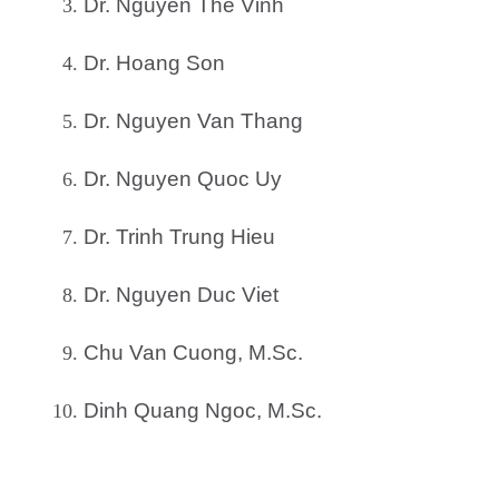
Dr. Nguyen The Vinh
Dr. Hoang Son
Dr. Nguyen Van Thang
Dr. Nguyen Quoc Uy
Dr. Trinh Trung Hieu
Dr. Nguyen Duc Viet
Chu Van Cuong, M.Sc.
Dinh Quang Ngoc, M.Sc.