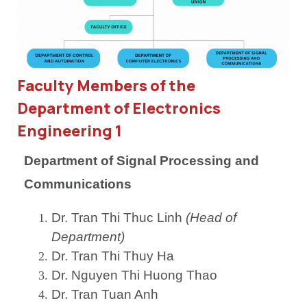
Faculty Members of the
Department of Electronics
Engineering 1
Department of Signal Processing and
Communications
Dr. Tran Thi Thuc Linh
(Head of
Department)
Dr. Tran Thi Thuy Ha
Dr. Nguyen Thi Huong Thao
Dr. Tran Tuan Anh